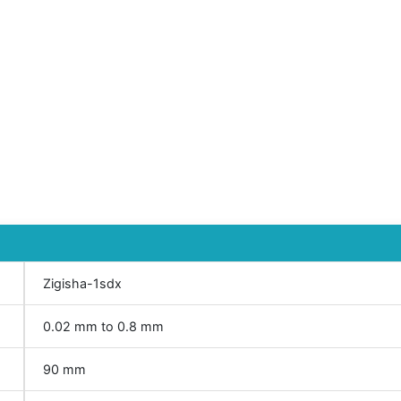
Zigisha-1sdx
0.02 mm to 0.8 mm
90 mm