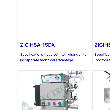
ZIGIHSA-1SDX
ZIGIH
Specifications subject to change to
Specific
incorporate technical advantage
incorpora