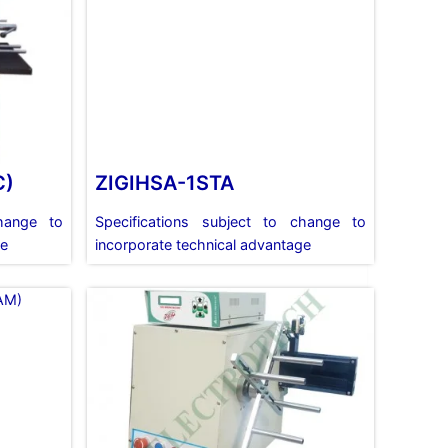
C)
ZIGIHSA-1STA
change to
Specifications subject to change to
ge
incorporate technical advantage