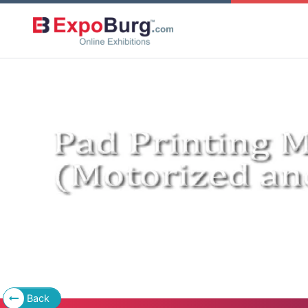
Previous
Back