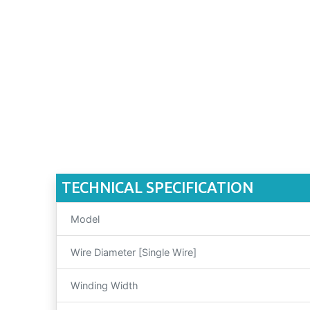
TECHNICAL SPECIFICATION
Model
Wire Diameter [Single Wire]
Winding Width