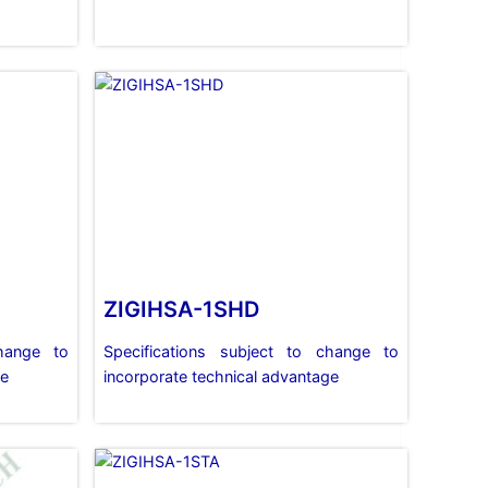
ZIGIHSA-1SHD
change to
Specifications subject to change to
ge
incorporate technical advantage