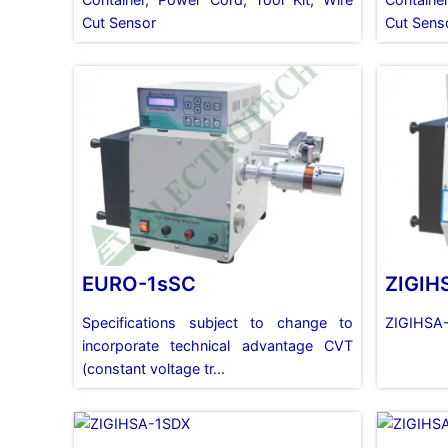
Cut Sensor
Cut Sens
EURO-1sSC
ZIGIH
Specifications subject to change to
ZIGIHSA
incorporate technical advantage CVT
(constant voltage tr...