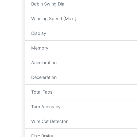
Bobin Swing Dia
Winding Speed [Max.]
Display
Memory
Accelaration
Deceleration
Total Taps
Turn Accuracy
Wire Cut Detector
Disc Brake