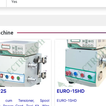
Yes
achine
-2S
EURO-1SHD
ler cum Tensioner, Spool
EURO-1SHD
r, Power Cord, Tool Kit, Wire