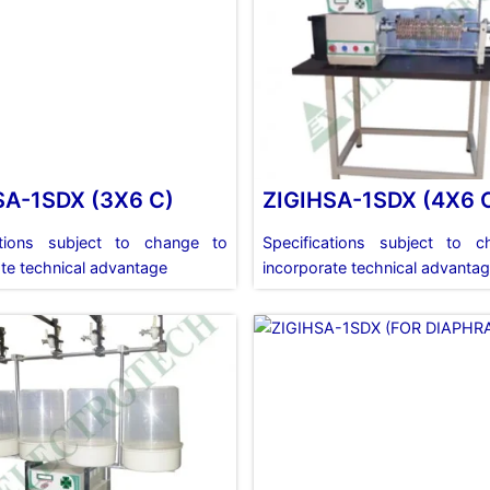
SA-1SDX (3X6 C)
ZIGIHSA-1SDX (4X6 
ations subject to change to
Specifications subject to 
te technical advantage
incorporate technical advanta