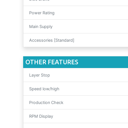
Power Rating
Main Supply
Accessories [Standard]
OTHER FEATURES
Layer Stop
Speed low/high
Production Check
RPM Display