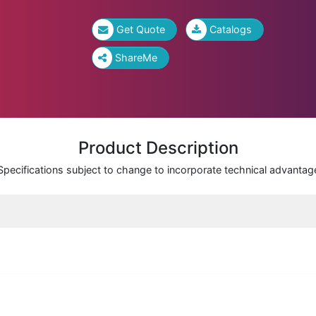
Get Quote
Catalogs
ShareMe
Product Description
Specifications subject to change to incorporate technical advantag