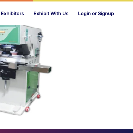
Exhibitors
Exhibit With Us
Login or Signup
Next