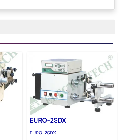
EURO-2SDX
EURO-2SDX