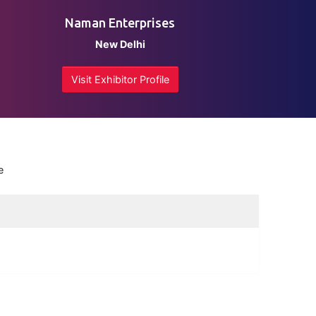
Naman Enterprises
New Delhi
Visit Exhibitor Profile
e