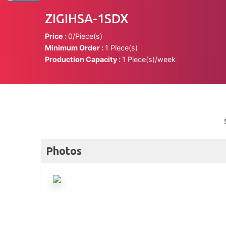
ZIGIHSA-1SDX
Price :
0/Piece(s)
Minimum Order :
1 Piece(s)
Production Capacity :
1 Piece(s)/week
Photos