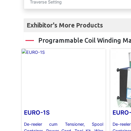
Traverse Setting
Exhibitor's More Products
Programmable Coil Winding M
EURO-1S
EURO
De-reeler cum Tensioner, Spool
De-ree
Container, Power Cord, Tool Kit, Wire
Containe