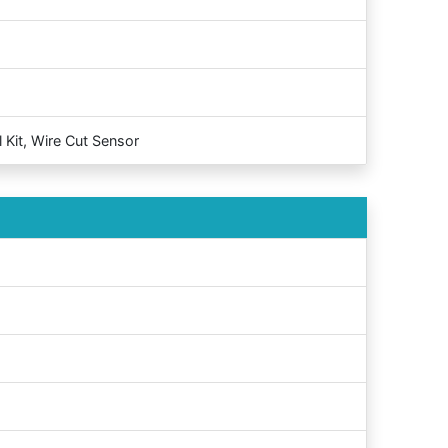
 Kit, Wire Cut Sensor