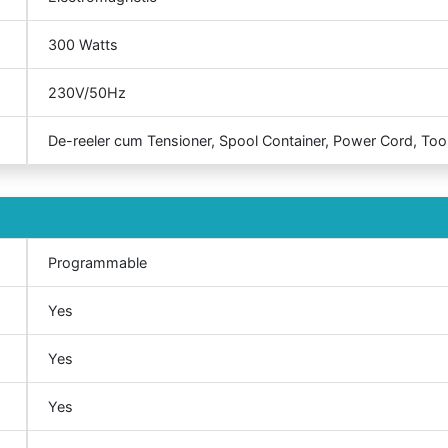
300 Watts
230V/50Hz
De-reeler cum Tensioner, Spool Container, Power Cord, Tool
Programmable
Yes
Yes
Yes