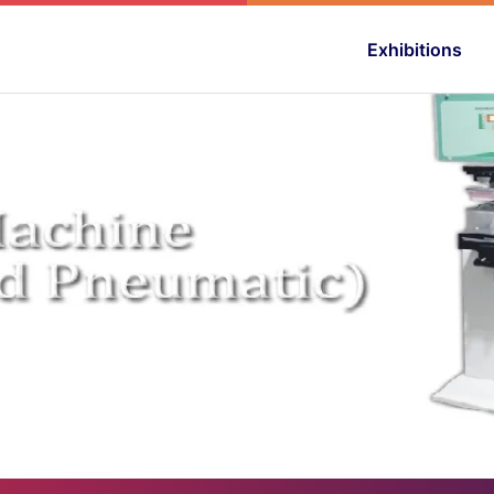
Exhibitions