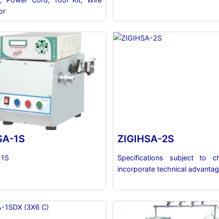
or
SA-1S
ZIGIHSA-2S
-1S
Specifications subject to 
incorporate technical advanta