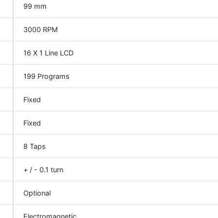
99 mm
3000 RPM
16 X 1 Line LCD
199 Programs
Fixed
Fixed
8 Taps
+ / - 0.1 turn
Optional
Electromagnetic