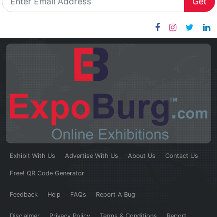
Get
Exhibit With Us
Advertise With Us
About Us
Contact Us
Free! QR Code Generator
Feedback
Help
FAQs
Report A Bug
Disclaimer
Privacy Policy
Terms & Conditions
Report