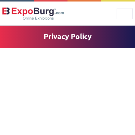
Privacy Policy