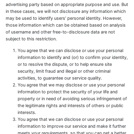
advertising party based on appropriate purpose and use. But
in these cases, we will not disclosure any information which
may be used to identify users' personal identity. However,
those information which can be obtained based on analysis
of username and other free-to-disclosure data are not
subject to this restriction.
You agree that we can disclose or use your personal
information to identify and (or) to confirm your identity,
or to resolve the dispute, or to help ensure site
security, limit fraud and illegal or other criminal
activities, to guarantee our service quality.
You agree that we may disclose or use your personal
information to protect the security of your life and
property or in need of avoiding serious infringement of
the legitimate rights and interests of others or public
interests.
You agree that we can disclose or use your personal
information to improve our service and make it further
meets your requirements, so that you can get a better