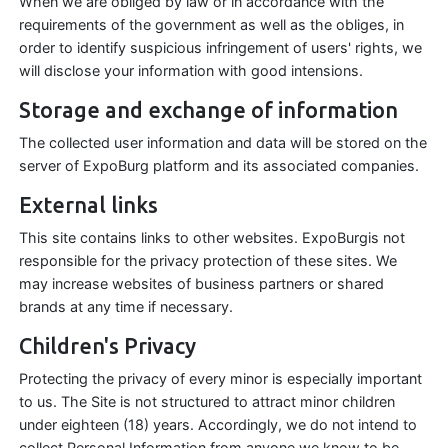
When we are obliged by law or in accordance with the
requirements of the government as well as the obliges, in
order to identify suspicious infringement of users' rights, we
will disclose your information with good intensions.
Storage and exchange of information
The collected user information and data will be stored on the
server of ExpoBurg platform and its associated companies.
External links
This site contains links to other websites. ExpoBurgis not
responsible for the privacy protection of these sites. We
may increase websites of business partners or shared
brands at any time if necessary.
Children's Privacy
Protecting the privacy of every minor is especially important
to us. The Site is not structured to attract minor children
under eighteen (18) years. Accordingly, we do not intend to
collect Personal Information from anyone we know to be