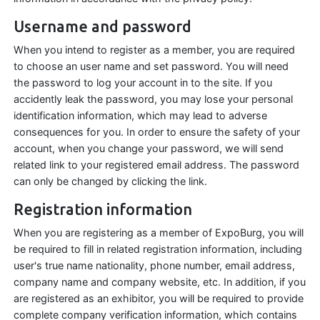
Username and password
When you intend to register as a member, you are required
to choose an user name and set password. You will need
the password to log your account in to the site. If you
accidently leak the password, you may lose your personal
identification information, which may lead to adverse
consequences for you. In order to ensure the safety of your
account, when you change your password, we will send
related link to your registered email address. The password
can only be changed by clicking the link.
Registration information
When you are registering as a member of ExpoBurg, you will
be required to fill in related registration information, including
user's true name nationality, phone number, email address,
company name and company website, etc. In addition, if you
are registered as an exhibitor, you will be required to provide
complete company verification information, which contains