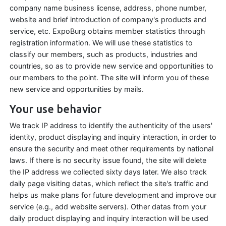
company name business license, address, phone number,
website and brief introduction of company's products and
service, etc. ExpoBurg obtains member statistics through
registration information. We will use these statistics to
classify our members, such as products, industries and
countries, so as to provide new service and opportunities to
our members to the point. The site will inform you of these
new service and opportunities by mails.
Your use behavior
We track IP address to identify the authenticity of the users'
identity, product displaying and inquiry interaction, in order to
ensure the security and meet other requirements by national
laws. If there is no security issue found, the site will delete
the IP address we collected sixty days later. We also track
daily page visiting datas, which reflect the site's traffic and
helps us make plans for future development and improve our
service (e.g., add website servers). Other datas from your
daily product displaying and inquiry interaction will be used