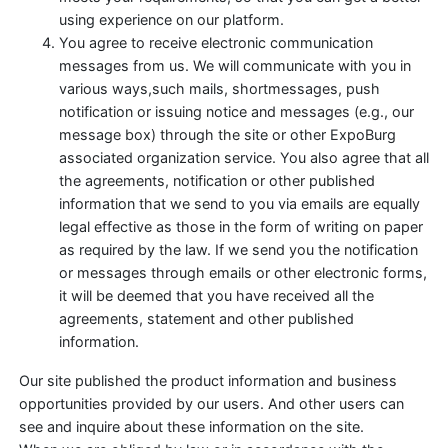
using experience on our platform.
You agree to receive electronic communication
messages from us. We will communicate with you in
various ways,such mails, shortmessages, push
notification or issuing notice and messages (e.g., our
message box) through the site or other ExpoBurg
associated organization service. You also agree that all
the agreements, notification or other published
information that we send to you via emails are equally
legal effective as those in the form of writing on paper
as required by the law. If we send you the notification
or messages through emails or other electronic forms,
it will be deemed that you have received all the
agreements, statement and other published
information.
Our site published the product information and business
opportunities provided by our users. And other users can
see and inquire about these information on the site.