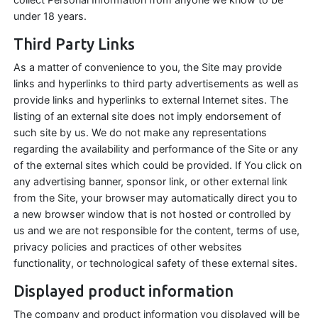
under 18 years.
Third Party Links
As a matter of convenience to you, the Site may provide
links and hyperlinks to third party advertisements as well as
provide links and hyperlinks to external Internet sites. The
listing of an external site does not imply endorsement of
such site by us. We do not make any representations
regarding the availability and performance of the Site or any
of the external sites which could be provided. If You click on
any advertising banner, sponsor link, or other external link
from the Site, your browser may automatically direct you to
a new browser window that is not hosted or controlled by
us and we are not responsible for the content, terms of use,
privacy policies and practices of other websites
functionality, or technological safety of these external sites.
Displayed product information
The company and product information you displayed will be