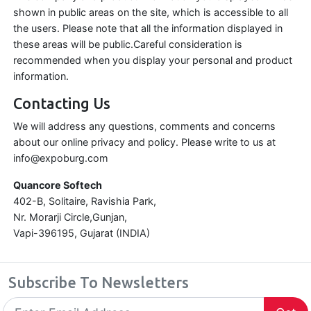
shown in public areas on the site, which is accessible to all
the users. Please note that all the information displayed in
these areas will be public.Careful consideration is
recommended when you display your personal and product
information.
Contacting Us
We will address any questions, comments and concerns
about our online privacy and policy. Please write to us at
info@expoburg.com
Quancore Softech
402-B, Solitaire, Ravishia Park,
Nr. Morarji Circle,Gunjan,
Vapi-396195, Gujarat (INDIA)
Subscribe To Newsletters