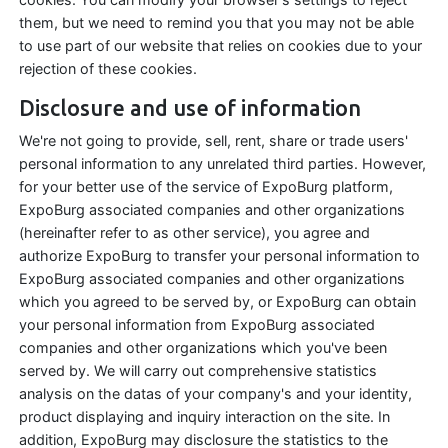
them, but we need to remind you that you may not be able
to use part of our website that relies on cookies due to your
rejection of these cookies.
Disclosure and use of information
We're not going to provide, sell, rent, share or trade users'
personal information to any unrelated third parties. However,
for your better use of the service of ExpoBurg platform,
ExpoBurg associated companies and other organizations
(hereinafter refer to as other service), you agree and
authorize ExpoBurg to transfer your personal information to
ExpoBurg associated companies and other organizations
which you agreed to be served by, or ExpoBurg can obtain
your personal information from ExpoBurg associated
companies and other organizations which you've been
served by. We will carry out comprehensive statistics
analysis on the datas of your company's and your identity,
product displaying and inquiry interaction on the site. In
addition, ExpoBurg may disclosure the statistics to the