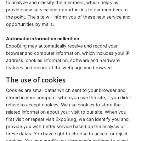
to analyze and classify the members, which helps us
provide new service and opportunities to our members to
the point. The site will inform you of these new service and
opportunities by mails.
Automatic information collection:
ExpoBurg may automatically receive and record your
browser and computer information, which includes your IP
address, cookies information, software and hardware
features and record of the webpage you browsed.
The use of cookies
Cookies are small datas which sent to your browser and
stored in your computer when you use the site, if you didn't
refuse to accept cookies. We use cookies to store the
related information about your visit to our site. When you
first visit or repeat visit ExpoBurg, we can identify you and
provide you with better service based on the analysis of
these datas. You have right to choose to accept or reject
cookies. You can modify your browser's settings to reject