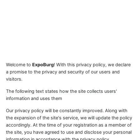
Welcome to
ExpoBurg
! With this privacy policy, we declare
a promise to the privacy and security of our users and
visitors.
The following text states how the site collects users'
information and uses them
Our privacy policy will be constantly improved. Along with
the expansion of the site's service, we will update the policy
accordingly. At the time of your registration as a member of
the site, you have agreed to use and disclose your personal
information in accordance with the privacy policy.