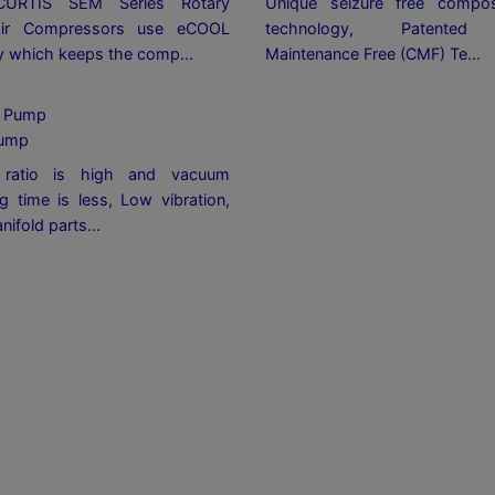
CURTIS SEM Series Rotary
Unique seizure free compos
ir Compressors use eCOOL
technology, Patented C
y which keeps the comp...
Maintenance Free (CMF) Te...
ump
ratio is high and vacuum
g time is less, Low vibration,
nifold parts...