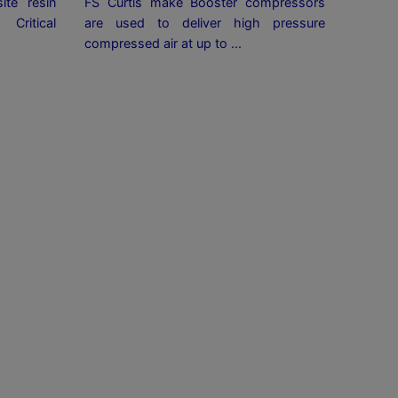
ite resin
FS Curtis make Booster compressors
ritical
are used to deliver high pressure
compressed air at up to ...