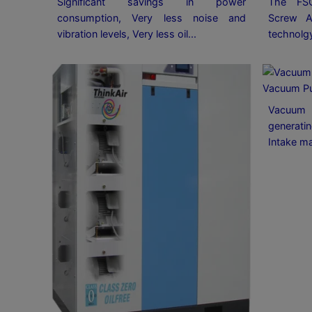
Significant savings in power
The FS
consumption, Very less noise and
Screw A
vibration levels, Very less oil...
technolg
Vacuum P
Vacuum 
generatin
Intake ma