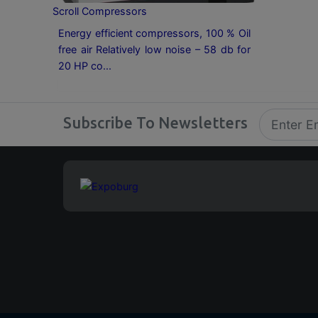
Scroll Compressors
Energy efficient compressors, 100 % Oil
free air Relatively low noise – 58 db for
20 HP co...
Subscribe To Newsletters