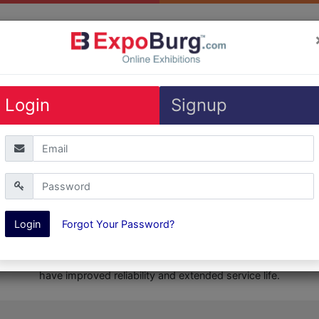
Exhibitions
Login
Signup
Get Quote
Catalogs
ShareMe
Login
Forgot Your Password?
Product Description
ors use eCOOL technolgy which keeps the compressors cool with 
have improved reliability and extended service life.