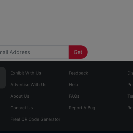
Get
Exhibit With Us
Feedback
Di
Advertise With Us
Help
Pr
About Us
FAQs
Te
Contact Us
Report A Bug
Re
Free! QR Code Generator