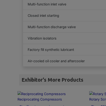
Multi-function inlet valve
Closed inlet starting
Multi-function discharge valve
Vibration isolators
Factory fill synthetic lubricant
Air-cooled oil cooler and aftercooler
Exhibitor's More Products
Reciprocating Compressors
Rotary Sc