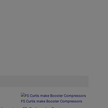
FS Curtis make Booster Compressors