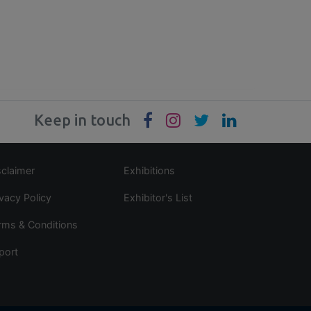
Keep in touch
sclaimer
Exhibitions
ivacy Policy
Exhibitor's List
rms & Conditions
port