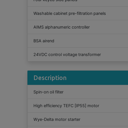
Washable cabinet pre-filtration panels
AIMS alphanumeric controller
BSA airend
24VDC control voltage transformer
Description
Spin-on oil filter
High efficiency TEFC [IP55] motor
Wye-Delta motor starter