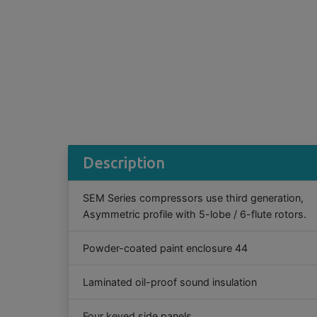
Description
SEM Series compressors use third generation,
Asymmetric profile with 5-lobe / 6-flute rotors.
Powder-coated paint enclosure 44
Laminated oil-proof sound insulation
Four keyed side panels