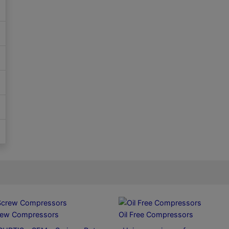
rew Compressors
Oil Free Compressors