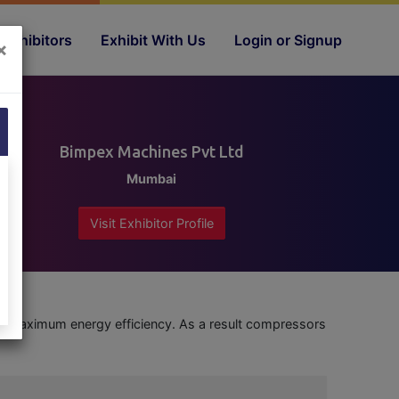
Exhibitors
Exhibit With Us
Login or Signup
×
Bimpex Machines Pvt Ltd
Mumbai
Visit Exhibitor Profile
maximum energy efficiency. As a result compressors